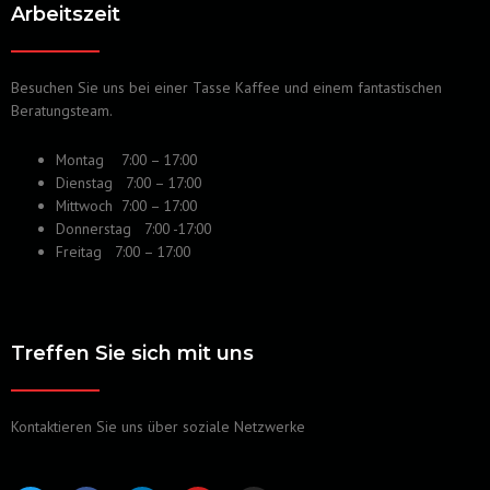
Arbeitszeit
Besuchen Sie uns bei einer Tasse Kaffee und einem fantastischen
Beratungsteam.
Montag 7:00 – 17:00
Dienstag 7:00 – 17:00
Mittwoch 7:00 – 17:00
Donnerstag 7:00 -17:00
Freitag 7:00 – 17:00
Treffen Sie sich mit uns
Kontaktieren Sie uns über soziale Netzwerke