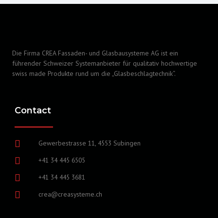
Die Firma CREA Fassaden- und Glasbausysteme AG ist ein
führender Schweizer Systemanbieter für qualitativ hochwertige
swiss made Produkte rund um die „Glasbeschlagtechnik“.
Contact
Gewerbestrasse 11, 4553 Subingen
+41 34 445 6505
+41 34 445 3681
crea@creasysteme.ch